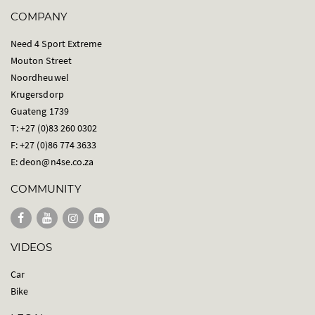
COMPANY
Need 4 Sport Extreme
Mouton Street
Noordheuwel
Krugersdorp
Guateng 1739
T: +27 (0)83 260 0302
F: +27 (0)86 774 3633
E:
deon@n4se.co.za
COMMUNITY
VIDEOS
Car
Bike