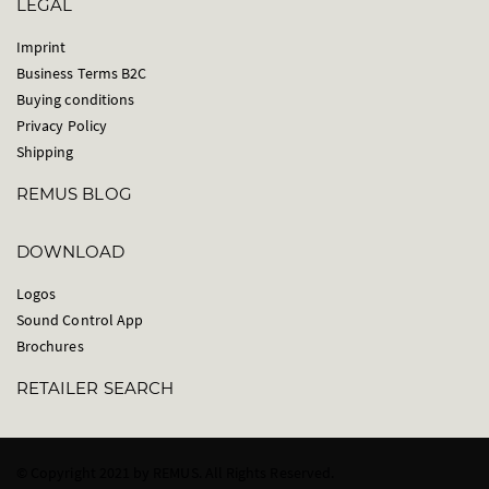
LEGAL
Imprint
Business Terms B2C
Buying conditions
Privacy Policy
Shipping
REMUS BLOG
DOWNLOAD
Logos
Sound Control App
Brochures
RETAILER SEARCH
© Copyright 2021 by REMUS. All Rights Reserved.