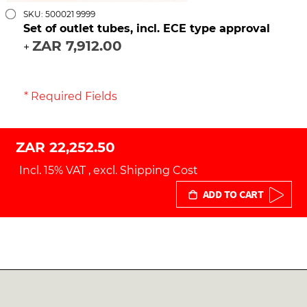
SKU: 500021 9999
Set of outlet tubes, incl. ECE type approval
ZAR 7,912.00
+
* Required Fields
ZAR 22,252.50
Incl. 15% VAT
,
excl.
Shipping Cost
ADD TO CART