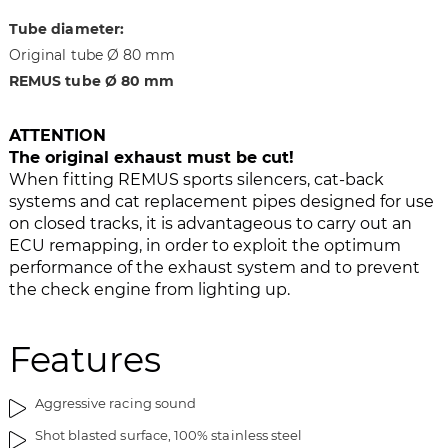
g
t
Tube diameter:
e
h
Original tube Ø 80 mm
s
e
REMUS tube Ø 80 mm
g
i
a
m
l
a
ATTENTION
l
g
The original exhaust must be cut!
e
e
When fitting REMUS sports silencers, cat-back
r
s
systems and cat replacement pipes designed for use
y
g
on closed tracks, it is advantageous to carry out an
a
ECU remapping, in order to exploit the optimum
l
performance of the exhaust system and to prevent
l
the check engine from lighting up.
e
r
Features
y
Aggressive racing sound
Shot blasted surface, 100% stainless steel