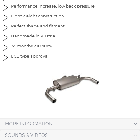
Performance increase, low back pressure
Light weight construction
Perfect shape and fitment
Handmade in Austria
24 months warranty
ECE type approval
MORE INFORMATION
SOUNDS & VIDEOS