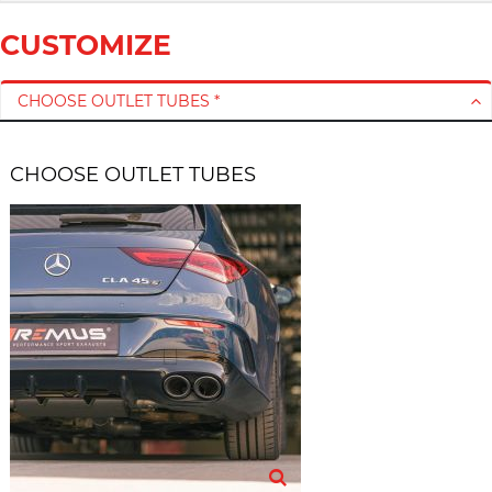
CUSTOMIZE
CHOOSE OUTLET TUBES *
CHOOSE OUTLET TUBES