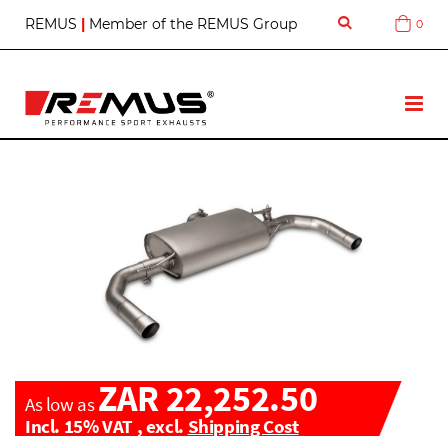
S
REMUS
|
Member of the REMUS Group
0
Cart
k
i
p
t
T
o
o
C
g
o
g
n
l
t
e
e
N
n
a
t
v
ZAR 22,252.50
As low as
Incl. 15% VAT
,
excl.
Shipping Cost