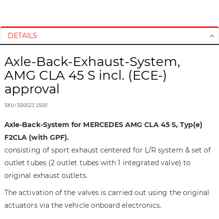
S
S
k
k
i
i
DETAILS
p
p
t
t
Axle-Back-Exhaust-System,
o
o
AMG CLA 45 S incl. (ECE-)
t
t
approval
h
h
e
e
SKU: 500021 1500
e
b
n
e
Axle-Back-System for MERCEDES AMG CLA 45 S, Typ(e)
d
g
F2CLA (with GPF).
o
i
consisting of sport exhaust centered for L/R system & set of
f
n
outlet tubes (2 outlet tubes with 1 integrated valve) to
t
n
h
i
original exhaust outlets.
e
n
The activation of the valves is carried out using the original
i
g
actuators via the vehicle onboard electronics.
m
o
a
f