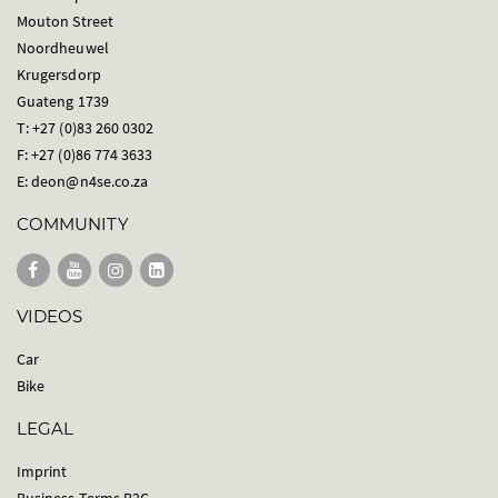
Mouton Street
Noordheuwel
Krugersdorp
Guateng 1739
T: +27 (0)83 260 0302
F: +27 (0)86 774 3633
E:
deon@n4se.co.za
COMMUNITY
VIDEOS
Car
Bike
LEGAL
Imprint
Business Terms B2C