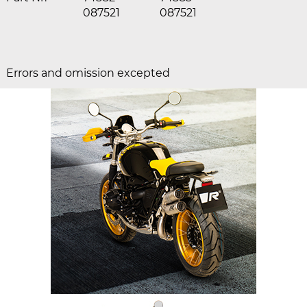
087521
087521
Errors and omission excepted