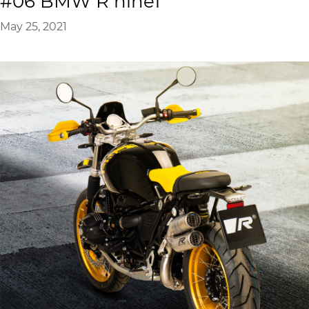
#06 BMW R nineT
May 25, 2021