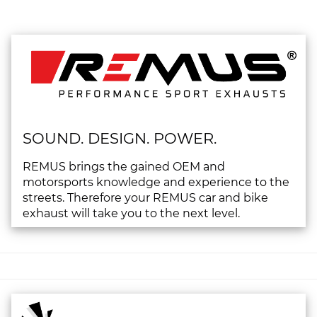
SOUND. DESIGN. POWER.
REMUS brings the gained OEM and
motorsports knowledge and experience to the
streets. Therefore your REMUS car and bike
exhaust will take you to the next level.