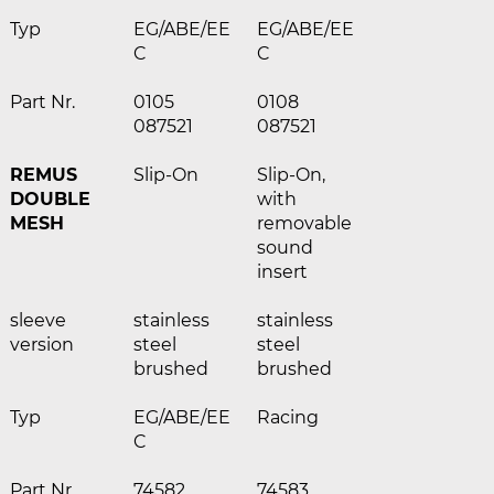
Typ
EG/ABE/EE
EG/ABE/EE
C
C
Part Nr.
0105
0108
087521
087521
REMUS
Slip-On
Slip-On,
DOUBLE
with
MESH
removable
sound
insert
sleeve
stainless
stainless
version
steel
steel
brushed
brushed
Typ
EG/ABE/EE
Racing
C
Part Nr.
74582
74583