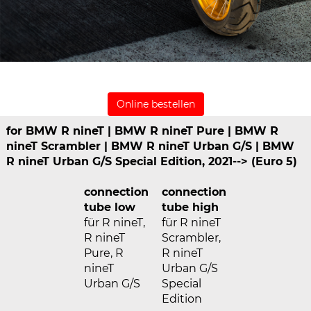
Online bestellen
for BMW R nineT | BMW R nineT Pure | BMW R
nineT Scrambler | BMW R nineT Urban G/S | BMW
R nineT Urban G/S Special Edition, 2021--> (Euro 5)
connection
connection
tube low
tube high
für R nineT,
für R nineT
R nineT
Scrambler,
Pure, R
R nineT
nineT
Urban G/S
Urban G/S
Special
Edition