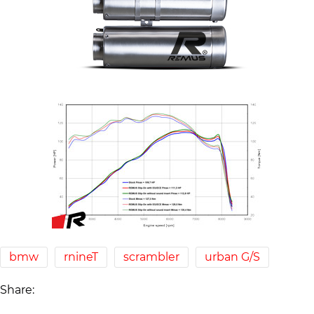
bmw
rnineT
scrambler
urban G/S
Share: