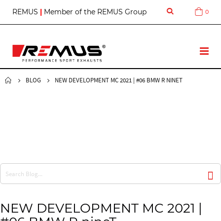
S
REMUS
|
Member of the REMUS Group
0
Cart
k
i
p
t
T
o
o
C
g
o
g
BLOG
NEW DEVELOPMENT MC 2021 | #06 BMW R NINET
n
l
t
e
e
N
n
a
t
v
NEW DEVELOPMENT MC 2021 |