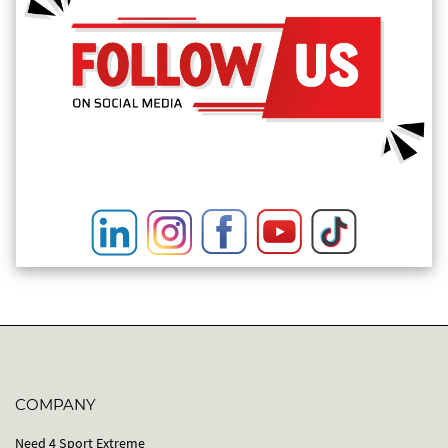
COMPANY
Need 4 Sport Extreme