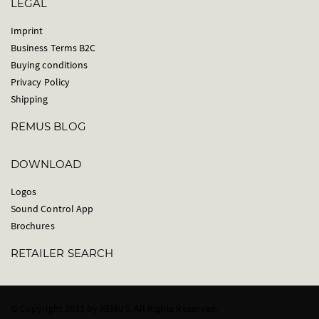
LEGAL
Imprint
Business Terms B2C
Buying conditions
Privacy Policy
Shipping
REMUS BLOG
DOWNLOAD
Logos
Sound Control App
Brochures
RETAILER SEARCH
© Copyright 2021 by REMUS. All Rights Reserved.