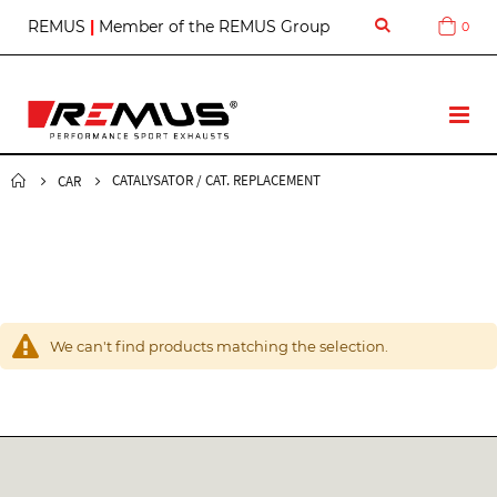
S
REMUS
|
Member of the REMUS Group
0
Cart
k
i
p
t
T
o
o
C
g
o
g
CATALYSATOR / CAT. REPLACEMENT
CAR
n
l
t
e
e
N
n
a
t
v
We can't find products matching the selection.