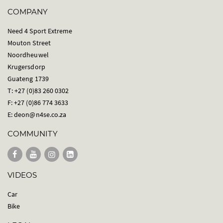
COMPANY
Need 4 Sport Extreme
Mouton Street
Noordheuwel
Krugersdorp
Guateng 1739
T: +27 (0)83 260 0302
F: +27 (0)86 774 3633
E:
deon@n4se.co.za
COMMUNITY
VIDEOS
Car
Bike