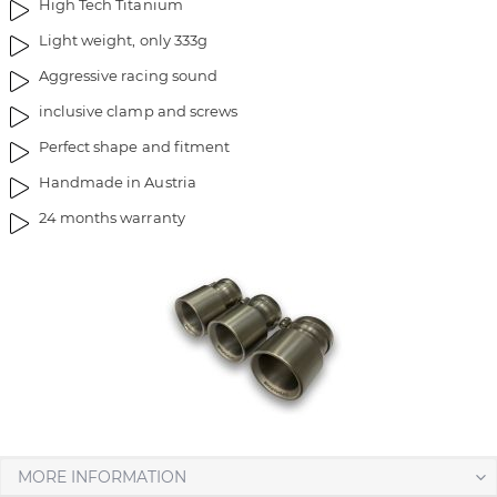
High Tech Titanium
g
t
Light weight, only 333g
e
h
s
e
Aggressive racing sound
g
i
inclusive clamp and screws
a
m
l
a
Perfect shape and fitment
l
g
Handmade in Austria
e
e
r
s
24 months warranty
y
g
a
l
l
e
r
y
MORE INFORMATION