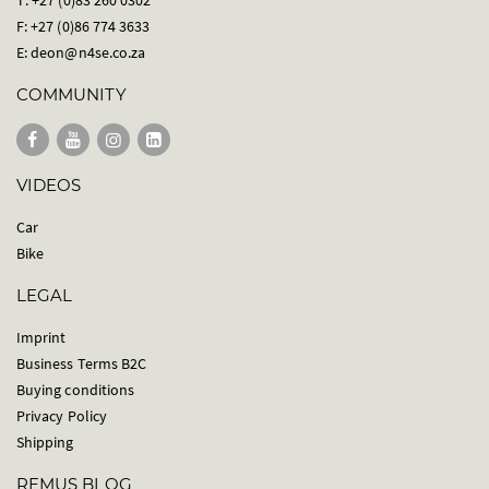
F: +27 (0)86 774 3633
E:
deon@n4se.co.za
COMMUNITY
VIDEOS
Car
Bike
LEGAL
Imprint
Business Terms B2C
Buying conditions
Privacy Policy
Shipping
REMUS BLOG