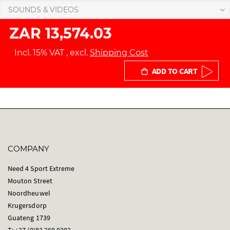
SOUNDS & VIDEOS
ZAR 13,574.03
Incl. 15% VAT
,
excl.
Shipping Cost
ADD TO CART
COMPANY
Need 4 Sport Extreme
Mouton Street
Noordheuwel
Krugersdorp
Guateng 1739
T: +27 (0)83 260 0302