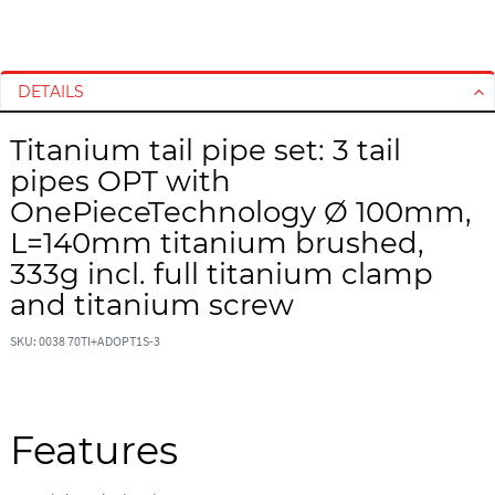
S
S
k
k
i
i
DETAILS
p
p
t
t
Titanium tail pipe set: 3 tail
o
o
pipes OPT with
t
t
h
h
OnePieceTechnology Ø 100mm,
e
e
L=140mm titanium brushed,
e
b
333g incl. full titanium clamp
n
e
and titanium screw
d
g
o
i
SKU: 0038 70TI+ADOPT1S-3
f
n
t
n
h
i
e
n
Features
i
g
m
o
a
f