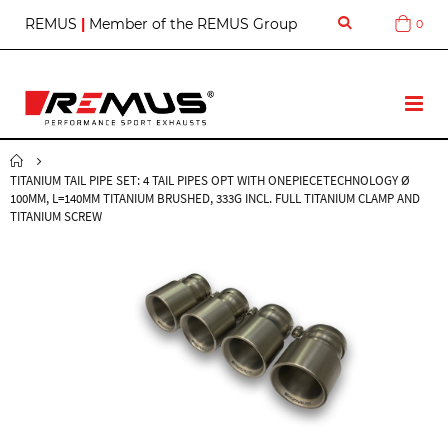
S
REMUS
|
Member of the REMUS Group
0
Cart
k
i
p
t
T
o
o
C
g
o
g
n
TITANIUM TAIL PIPE SET: 4 TAIL PIPES OPT WITH ONEPIECETECHNOLOGY Ø
l
t
100MM, L=140MM TITANIUM BRUSHED, 333G INCL. FULL TITANIUM CLAMP AND
e
e
TITANIUM SCREW
N
n
a
t
v