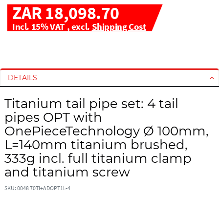
ZAR 18,098.70
Incl. 15% VAT
,
excl.
Shipping Cost
S
S
k
k
i
i
DETAILS
p
p
t
t
Titanium tail pipe set: 4 tail
o
o
pipes OPT with
t
t
h
h
OnePieceTechnology Ø 100mm,
e
e
L=140mm titanium brushed,
e
b
333g incl. full titanium clamp
n
e
and titanium screw
d
g
o
i
SKU: 0048 70TI+ADOPT1L-4
f
n
t
n
h
i