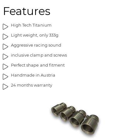
e
n
Features
i
g
m
o
a
f
High Tech Titanium
g
t
Light weight, only 333g
e
h
s
e
Aggressive racing sound
g
i
inclusive clamp and screws
a
m
l
a
Perfect shape and fitment
l
g
Handmade in Austria
e
e
r
s
24 months warranty
y
g
a
l
l
e
r
y