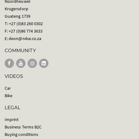
Noordheuwel
Krugersdorp
Guateng 1739
T: +27 (0)83 260 0302
F: +27 (0)86 774 3633
E:
deon@n4se.co.za
COMMUNITY
VIDEOS
Car
Bike
LEGAL
Imprint
Business Terms B2C
Buying conditions