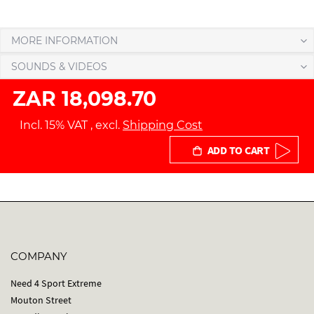
MORE INFORMATION
SOUNDS & VIDEOS
ZAR 18,098.70
Incl. 15% VAT
,
excl.
Shipping Cost
ADD TO CART
COMPANY
Need 4 Sport Extreme
Mouton Street