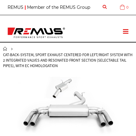
S
REMUS
|
Member of the REMUS Group
0
Cart
k
i
p
t
T
o
o
C
g
o
g
n
CAT-BACK-SYSTEM, SPORT EXHAUST CENTERED FOR LEFT/RIGHT SYSTEM WITH
l
t
2 INTEGRATED VALVES AND RESONATED FRONT SECTION (SELECTABLE TAIL
e
e
PIPES), WITH EC HOMOLOGATION
N
n
a
t
v