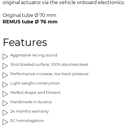
e
n
original actuator via the vehicle onboard electronics.
i
g
m
o
Original tube Ø 70 mm
a
f
REMUS tube Ø 76 mm
g
t
e
h
Features
s
e
g
i
a
m
Aggressive racing sound
l
a
Shot blasted surface, 100% stainless steel
l
g
e
e
Performance increase, low back pressure
r
s
Light weight construction
y
g
a
Perfect shape and fitment
l
Handmade in Austria
l
24 months warranty
e
r
EC homologation
y