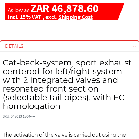
ZAR 46,878.60
As low as
Incl. 15% VAT
,
excl.
Shipping Cost
S
S
k
k
i
i
DETAILS
p
p
t
t
Cat-back-system, sport exhaust
o
o
centered for left/right system
t
t
with 2 integrated valves and
h
h
resonated front section
e
e
e
b
(selectable tail pipes), with EC
n
e
homologation
d
g
o
i
SKU: 047013 1500----
f
n
t
n
h
i
The activation of the valve is carried out using the