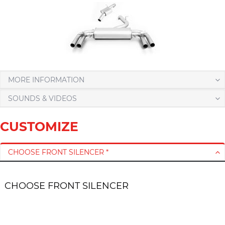
MORE INFORMATION
SOUNDS & VIDEOS
CUSTOMIZE
CHOOSE FRONT SILENCER *
CHOOSE FRONT SILENCER