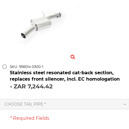
SKU: 956014 0300-1
Stainless steel resonated cat-back section,
replaces front silencer, incl. EC homologation
ZAR 7,244.42
+
CHOOSE TAIL PIPE *
* Required Fields