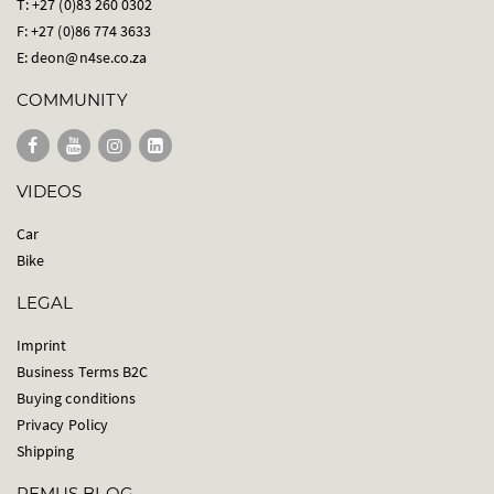
T: +27 (0)83 260 0302
F: +27 (0)86 774 3633
E:
deon@n4se.co.za
COMMUNITY
VIDEOS
Car
Bike
LEGAL
Imprint
Business Terms B2C
Buying conditions
Privacy Policy
Shipping
REMUS BLOG