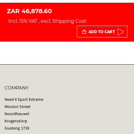
ZAR 46,878.60
Incl. 15% VAT
,
excl.
Shipping Cost
ADD TO CART
COMPANY
Need 4 Sport Extreme
Mouton Street
Noordheuwel
Krugersdorp
Guateng 1739