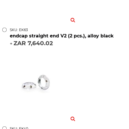
SKU: EK63
endcap straight end V2 (2 pcs.), alloy black
ZAR 7,640.02
+
SKU: EK40