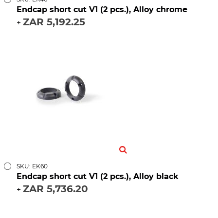
Endcap short cut V1 (2 pcs.), Alloy chrome
ZAR 5,192.25
+
SKU: EK60
Endcap short cut V1 (2 pcs.), Alloy black
ZAR 5,736.20
+