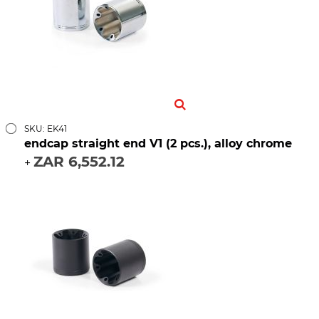
SKU: EK41
endcap straight end V1 (2 pcs.), alloy chrome
ZAR 6,552.12
+