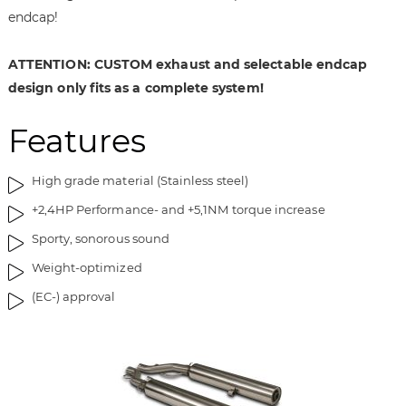
i
g
endcap!
m
o
a
f
ATTENTION: CUSTOM exhaust and selectable endcap
g
t
e
h
design only fits as a complete system!
s
e
g
i
Features
a
m
l
a
High grade material (Stainless steel)
l
g
e
e
+2,4HP Performance- and +5,1NM torque increase
r
s
Sporty, sonorous sound
y
g
a
Weight-optimized
l
(EC-) approval
l
e
r
y