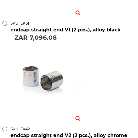
SKU: EK61
endcap straight end V1 (2 pcs.), alloy black
ZAR 7,096.08
+
SKU: EK42
endcap straight end V2 (2 pcs.), alloy chrome