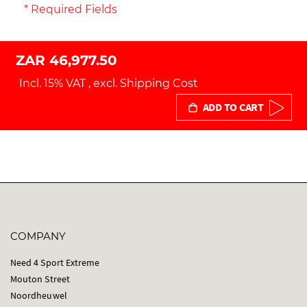
* Required Fields
ZAR 46,977.50
Incl. 15% VAT
,
excl.
Shipping Cost
ADD TO CART
COMPANY
Need 4 Sport Extreme
Mouton Street
Noordheuwel