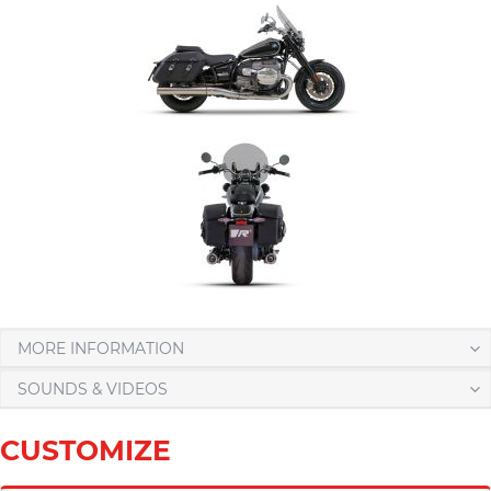
MORE INFORMATION
SOUNDS & VIDEOS
CUSTOMIZE