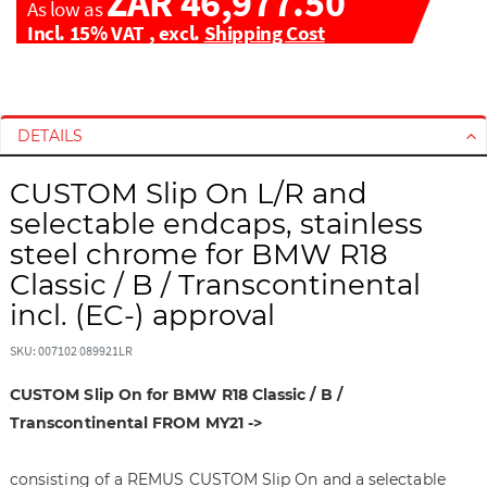
ZAR 46,977.50
As low as
Incl. 15% VAT
,
excl.
Shipping Cost
S
S
k
k
i
i
DETAILS
p
p
t
t
CUSTOM Slip On L/R and
o
o
selectable endcaps, stainless
t
t
steel chrome for BMW R18
h
h
Classic / B / Transcontinental
e
e
e
b
incl. (EC-) approval
n
e
d
g
SKU: 007102 089921LR
o
i
CUSTOM Slip On for BMW R18 Classic / B /
f
n
t
n
Transcontinental FROM MY21 ->
h
i
e
n
consisting of a REMUS CUSTOM Slip On and a selectable