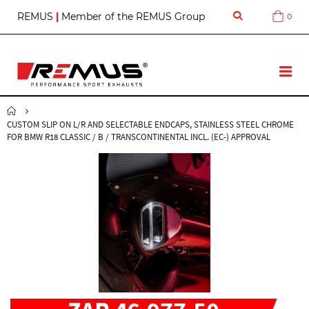
S
REMUS
|
Member of the REMUS Group
0
Cart
k
i
p
t
T
o
o
C
g
o
g
n
CUSTOM SLIP ON L/R AND SELECTABLE ENDCAPS, STAINLESS STEEL CHROME
l
t
FOR BMW R18 CLASSIC / B / TRANSCONTINENTAL INCL. (EC-) APPROVAL
e
e
N
n
a
t
v