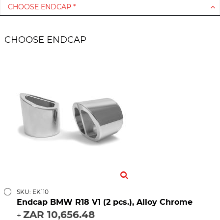
CHOOSE ENDCAP *
CHOOSE ENDCAP
SKU: EK110
Endcap BMW R18 V1 (2 pcs.), Alloy Chrome
ZAR 10,656.48
+