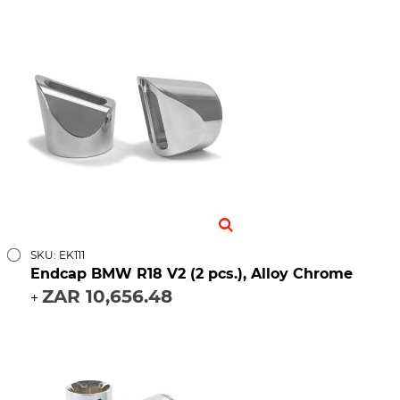
SKU: EK111
Endcap BMW R18 V2 (2 pcs.), Alloy Chrome
ZAR 10,656.48
+