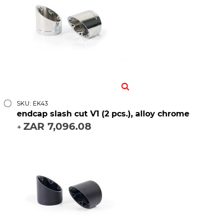
SKU: EK43
endcap slash cut V1 (2 pcs.), alloy chrome
ZAR 7,096.08
+