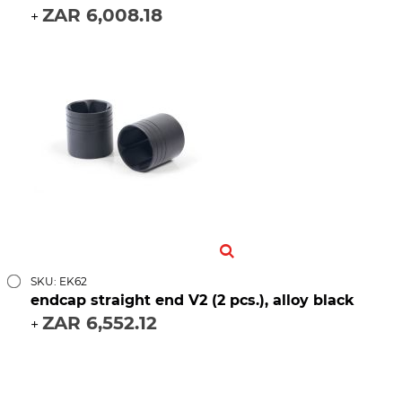
ZAR 6,008.18
+
SKU: EK62
endcap straight end V2 (2 pcs.), alloy black
ZAR 6,552.12
+