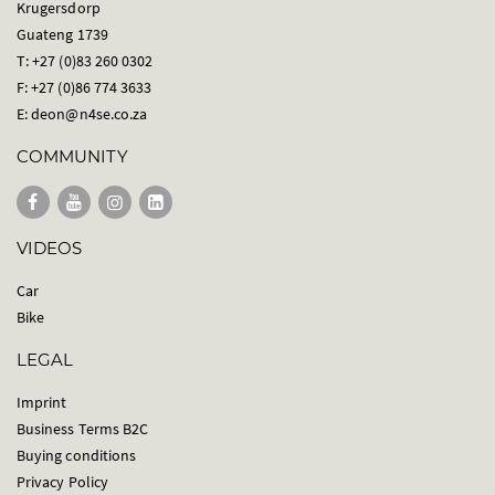
Krugersdorp
Guateng 1739
T: +27 (0)83 260 0302
F: +27 (0)86 774 3633
E:
deon@n4se.co.za
COMMUNITY
VIDEOS
Car
Bike
LEGAL
Imprint
Business Terms B2C
Buying conditions
Privacy Policy