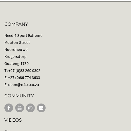
COMPANY
Need 4 Sport Extreme
Mouton Street
Noordheuwel
Krugersdorp
Guateng 1739
T: +27 (0)83 260 0302
F: +27 (0)86 774 3633
E:
deon@n4se.co.za
COMMUNITY
VIDEOS