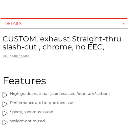
S
S
k
k
i
i
DETAILS
p
p
t
t
CUSTOM, exhaust Straight-thru
o
o
slash-cut , chrome, no EEC,
t
t
h
h
SKU: 14482 103454
e
e
e
b
n
e
d
g
Features
o
i
f
n
High grade material (stainless steel/titanium/carbon)
t
n
h
i
Performance and torque increase
e
n
Sporty, sonorous sound
i
g
m
o
Weight-optimized
a
f