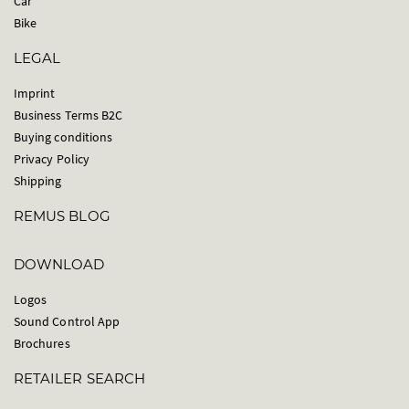
Car
Bike
LEGAL
Imprint
Business Terms B2C
Buying conditions
Privacy Policy
Shipping
REMUS BLOG
DOWNLOAD
Logos
Sound Control App
Brochures
RETAILER SEARCH