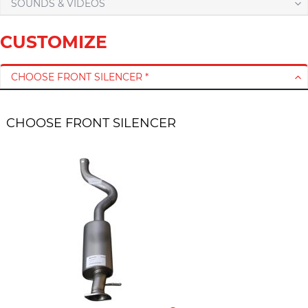
SOUNDS & VIDEOS
CUSTOMIZE
CHOOSE FRONT SILENCER *
CHOOSE FRONT SILENCER