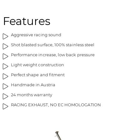
Features
Aggressive racing sound
Shot blasted surface, 100% stainless steel
Performance increase, low back pressure
Light weight construction
Perfect shape and fitment
Handmade in Austria
24 months warranty
RACING EXHAUST, NO EC HOMOLOGATION