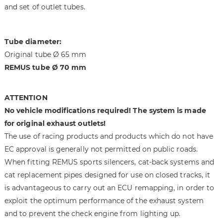
a
f
and set of outlet tubes.
g
t
e
h
s
e
Tube diameter:
g
i
Original tube Ø 65 mm
a
m
REMUS tube Ø 70 mm
l
a
l
g
e
e
ATTENTION
r
s
No vehicle modifications required! The system is made
y
g
for original exhaust outlets!
a
The use of racing products and products which do not have
l
l
EC approval is generally not permitted on public roads.
e
When fitting REMUS sports silencers, cat-back systems and
r
cat replacement pipes designed for use on closed tracks, it
y
is advantageous to carry out an ECU remapping, in order to
exploit the optimum performance of the exhaust system
and to prevent the check engine from lighting up.