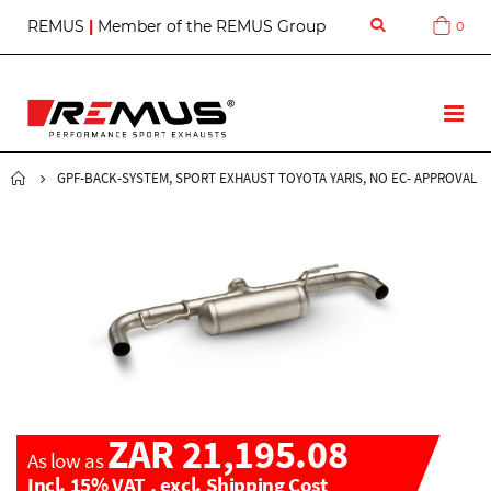
S
REMUS
|
Member of the REMUS Group
0
Cart
k
i
p
t
T
o
o
C
g
o
g
GPF-BACK-SYSTEM, SPORT EXHAUST TOYOTA YARIS, NO EC- APPROVAL
n
l
t
e
e
N
n
a
t
v
ZAR 21,195.08
As low as
Incl. 15% VAT
,
excl.
Shipping Cost