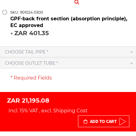
SKU: 901024 0300
GPF-back front section (absorption principle),
EC approved
ZAR 401.35
+
CHOOSE TAIL PIPE *
CHOOSE OUTLET TUBE *
* Required Fields
ZAR 21,195.08
Incl. 15% VAT
,
excl.
Shipping Cost
ADD TO CART