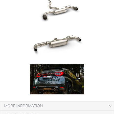
MORE INFORMATION