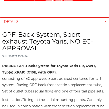
S
S
k
k
i
i
DETAILS
p
p
t
t
GPF-Back-System, Sport
o
o
exhaust Toyota Yaris, NO EC-
t
t
APPROVAL
h
h
e
e
SKU: 900121 1500-24
e
b
n
e
RACING GPF-Back-System for Toyota Yaris GR, 4WD,
d
g
Typ(e) XPA1G (G16E, with GPF).
o
i
consisting of EC approved Sport exhaust centered for L/R
f
n
system, Racing GPF-back front section replacement tube,
t
n
h
i
Set of outlet tubes (dual flow) and one of four tail pipe sets.
e
n
Installation/fitting at the serial mounting points. Can only
i
g
be used in combination with front section replacment tube
m
o