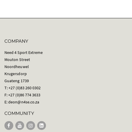
COMPANY
Need 4 Sport Extreme
Mouton Street
Noordheuwel
Krugersdorp
Guateng 1739
T: +27 (0)83 260 0302
F: +27 (0)86 774 3633
E:
deon@n4se.co.za
COMMUNITY