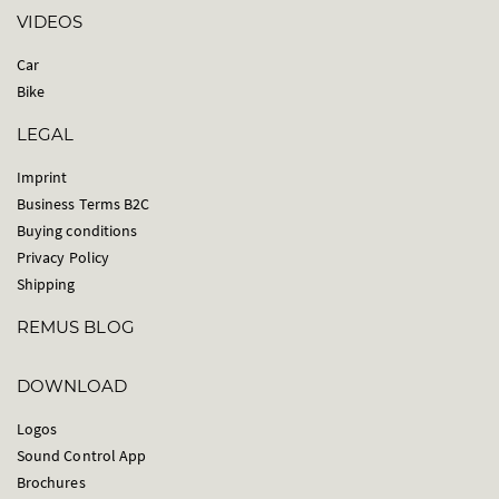
VIDEOS
Car
Bike
LEGAL
Imprint
Business Terms B2C
Buying conditions
Privacy Policy
Shipping
REMUS BLOG
DOWNLOAD
Logos
Sound Control App
Brochures