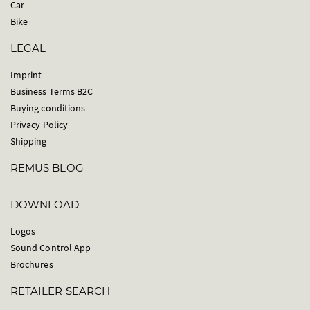
Car
Bike
LEGAL
Imprint
Business Terms B2C
Buying conditions
Privacy Policy
Shipping
REMUS BLOG
DOWNLOAD
Logos
Sound Control App
Brochures
RETAILER SEARCH