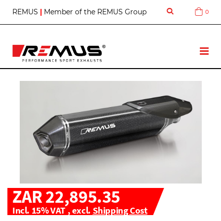
S
REMUS
|
Member of the REMUS Group
0
Cart
k
i
p
t
T
o
o
C
g
o
g
n
l
t
e
e
N
n
a
t
v
ZAR 22,895.35
Incl. 15% VAT
,
excl.
Shipping Cost