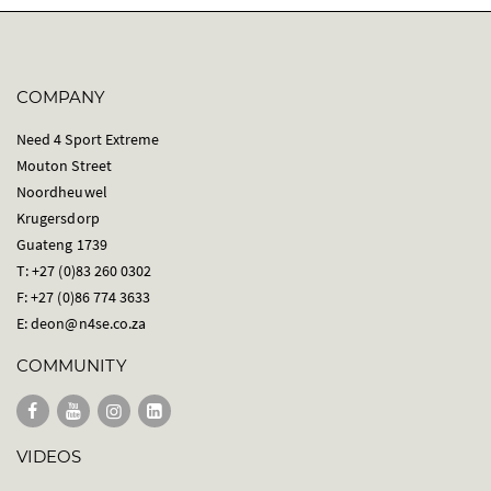
COMPANY
Need 4 Sport Extreme
Mouton Street
Noordheuwel
Krugersdorp
Guateng 1739
T: +27 (0)83 260 0302
F: +27 (0)86 774 3633
E:
deon@n4se.co.za
COMMUNITY
VIDEOS