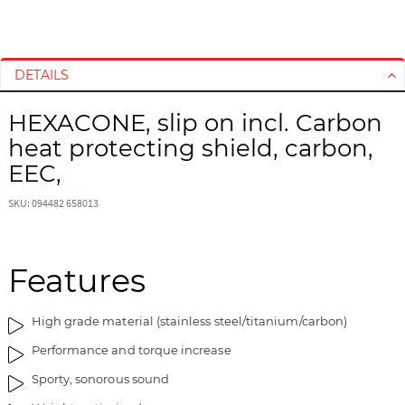
S
S
k
k
i
i
DETAILS
p
p
t
t
HEXACONE, slip on incl. Carbon
o
o
heat protecting shield, carbon,
t
t
h
h
EEC,
e
e
e
b
SKU: 094482 658013
n
e
d
g
o
i
Features
f
n
t
n
High grade material (stainless steel/titanium/carbon)
h
i
e
n
Performance and torque increase
i
g
Sporty, sonorous sound
m
o
a
f