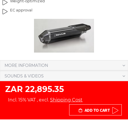
Weight-optimized
g
t
EC approval
e
h
s
e
g
i
a
m
l
a
l
g
e
e
r
s
y
g
MORE INFORMATION
a
l
SOUNDS & VIDEOS
l
ZAR 22,895.35
e
r
Incl. 15% VAT
,
excl.
Shipping Cost
y
ADD TO CART