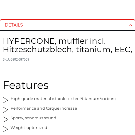
S
S
k
k
i
i
DETAILS
p
p
t
t
HYPERCONE, muffler incl.
o
o
Hitzeschutzblech, titanium, EEC,
t
t
h
h
SKU: 6802 087009
e
e
e
b
n
e
d
g
Features
o
i
f
n
High grade material (stainless steel/titanium/carbon)
t
n
h
i
Performance and torque increase
e
n
Sporty, sonorous sound
i
g
m
o
Weight-optimized
a
f