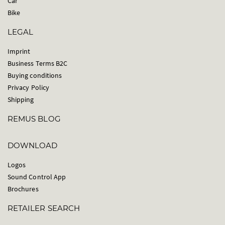
Car
Bike
LEGAL
Imprint
Business Terms B2C
Buying conditions
Privacy Policy
Shipping
REMUS BLOG
DOWNLOAD
Logos
Sound Control App
Brochures
RETAILER SEARCH