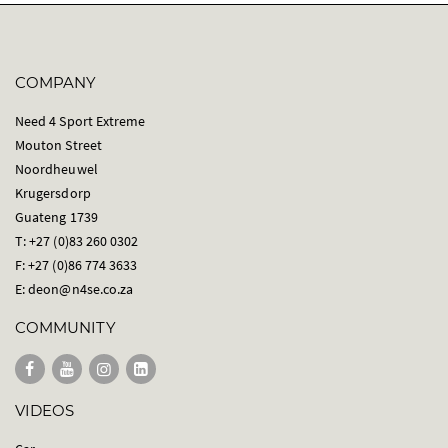
COMPANY
Need 4 Sport Extreme
Mouton Street
Noordheuwel
Krugersdorp
Guateng 1739
T: +27 (0)83 260 0302
F: +27 (0)86 774 3633
E:
deon@n4se.co.za
COMMUNITY
VIDEOS