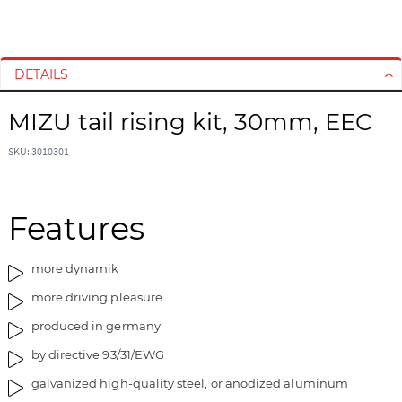
S
S
k
k
i
i
DETAILS
p
p
t
t
MIZU tail rising kit, 30mm, EEC
o
o
t
t
SKU: 3010301
h
h
e
e
e
b
Features
n
e
d
g
o
i
more dynamik
f
n
more driving pleasure
t
n
h
i
produced in germany
e
n
by directive 93/31/EWG
i
g
m
o
galvanized high-quality steel, or anodized aluminum
a
f