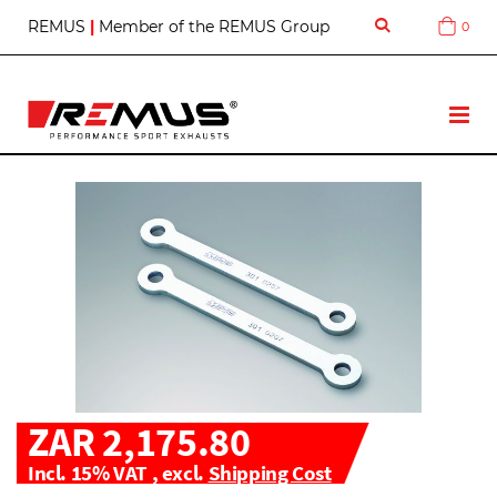
S
REMUS
|
Member of the REMUS Group
0
Cart
k
i
p
t
T
o
o
C
g
o
g
n
l
t
e
e
N
n
a
t
v
ZAR 2,175.80
Incl. 15% VAT
,
excl.
Shipping Cost