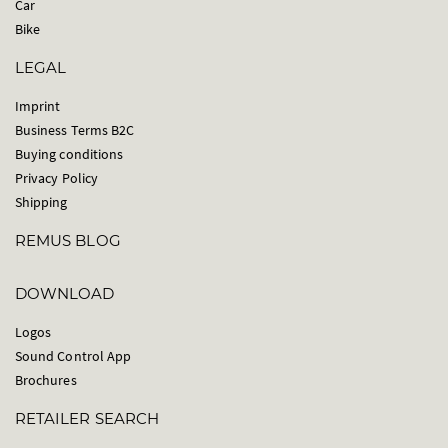
Car
Bike
LEGAL
Imprint
Business Terms B2C
Buying conditions
Privacy Policy
Shipping
REMUS BLOG
DOWNLOAD
Logos
Sound Control App
Brochures
RETAILER SEARCH