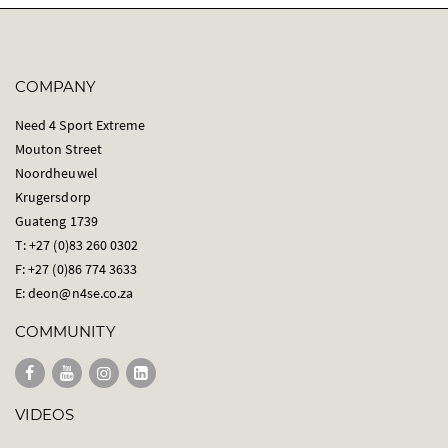
COMPANY
Need 4 Sport Extreme
Mouton Street
Noordheuwel
Krugersdorp
Guateng 1739
T: +27 (0)83 260 0302
F: +27 (0)86 774 3633
E:
deon@n4se.co.za
COMMUNITY
VIDEOS