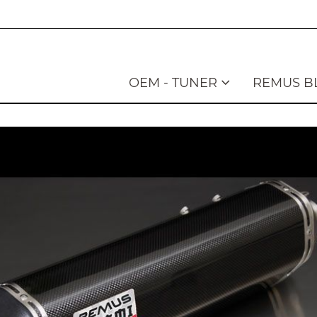
OEM - TUNER
REMUS B