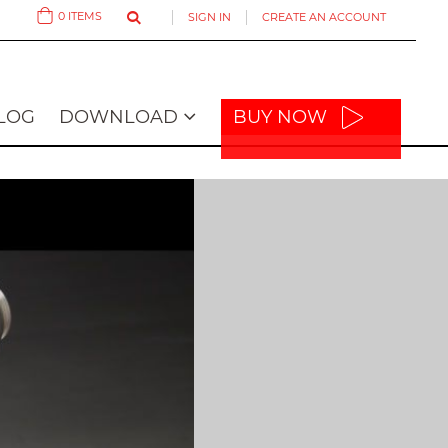
0
ITEMS
SIGN IN
CREATE AN ACCOUNT
Cart
LOG
DOWNLOAD
BUY NOW