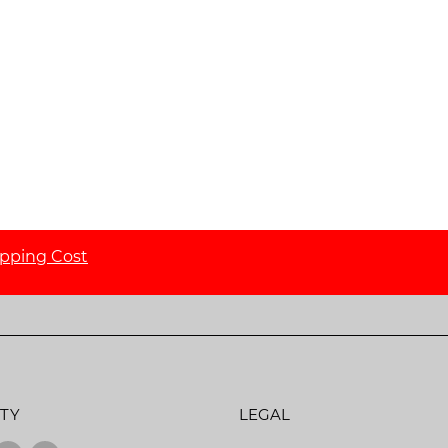
ipping Cost
TY
LEGAL