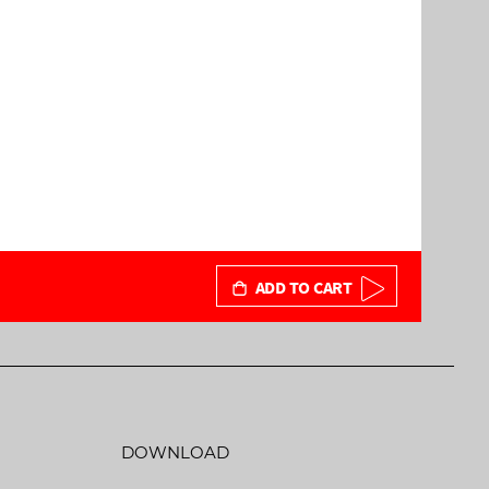
ADD TO CART
DOWNLOAD