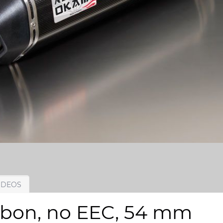
IDEOS
rbon, no EEC, 54 mm