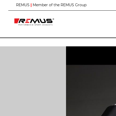
S
REMUS
|
Member of the REMUS Group
k
i
p
t
o
C
o
n
t
e
n
t