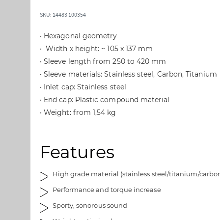
t
t
o
o
SKU: 14483 100354
t
t
h
h
• Hexagonal geometry
e
e
• Width x height: ~ 105 x 137 mm
e
b
• Sleeve length from 250 to 420 mm
n
e
• Sleeve materials: Stainless steel, Carbon, Titanium
d
g
o
i
• Inlet cap: Stainless steel
f
n
• End cap: Plastic compound material
t
n
• Weight: from 1,54 kg
h
i
e
n
i
g
Features
m
o
a
f
g
t
High grade material (stainless steel/titanium/carbo
e
h
Performance and torque increase
s
e
Sporty, sonorous sound
g
i
a
m