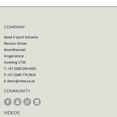
COMPANY
Need 4 Sport Extreme
Mouton Street
Noordheuwel
Krugersdorp
Guateng 1739
T: +27 (0)83 260 0302
F: +27 (0)86 774 3633
E:
deon@n4se.co.za
COMMUNITY
VIDEOS