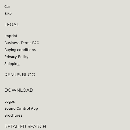
Car
Bike
LEGAL
Imprint
Business Terms B2C
Buying conditions
Privacy Policy
Shipping
REMUS BLOG
DOWNLOAD
Logos
Sound Control App
Brochures
RETAILER SEARCH