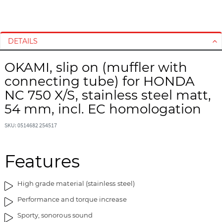
S
S
k
k
i
i
DETAILS
p
p
t
t
OKAMI, slip on (muffler with
o
o
connecting tube) for HONDA
t
t
h
h
NC 750 X/S, stainless steel matt,
e
e
54 mm, incl. EC homologation
e
b
n
e
SKU: 0514682 254517
d
g
o
i
Features
f
n
t
n
h
i
High grade material (stainless steel)
e
n
i
g
Performance and torque increase
m
o
Sporty, sonorous sound
a
f