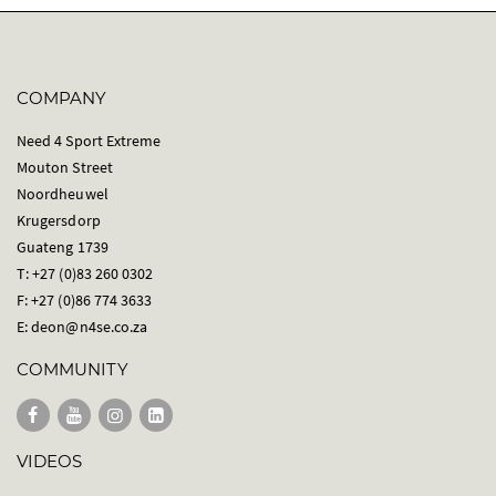
COMPANY
Need 4 Sport Extreme
Mouton Street
Noordheuwel
Krugersdorp
Guateng 1739
T: +27 (0)83 260 0302
F: +27 (0)86 774 3633
E:
deon@n4se.co.za
COMMUNITY
VIDEOS