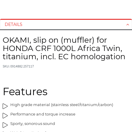
S
S
k
k
i
i
DETAILS
p
p
t
t
OKAMI, slip on (muffler) for
o
o
HONDA CRF 1000L Africa Twin,
t
t
h
h
titanium, incl. EC homologation
e
e
e
b
SKU: 0914882 257117
n
e
d
g
o
i
Features
f
n
t
n
High grade material (stainless steel/titanium/carbon)
h
i
e
n
Performance and torque increase
i
g
Sporty, sonorous sound
m
o
a
f