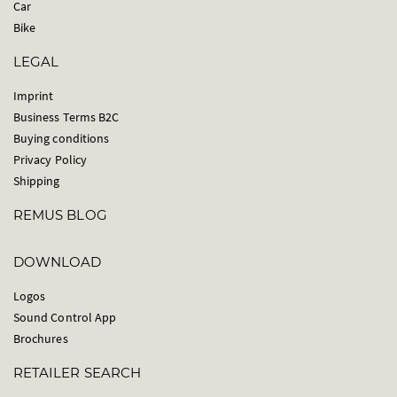
Car
Bike
LEGAL
Imprint
Business Terms B2C
Buying conditions
Privacy Policy
Shipping
REMUS BLOG
DOWNLOAD
Logos
Sound Control App
Brochures
RETAILER SEARCH