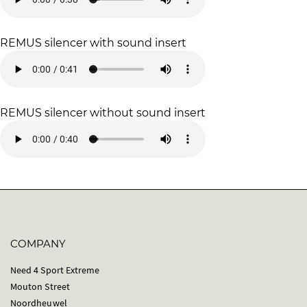
REMUS silencer with sound insert
REMUS silencer without sound insert
COMPANY
Need 4 Sport Extreme
Mouton Street
Noordheuwel