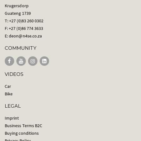
Krugersdorp
Guateng 1739
T: +27 (0)83 260 0302
F: +27 (0)86 774 3633
E:
deon@n4se.co.za
COMMUNITY
VIDEOS
Car
Bike
LEGAL
Imprint
Business Terms B2C
Buying conditions
Privacy Policy