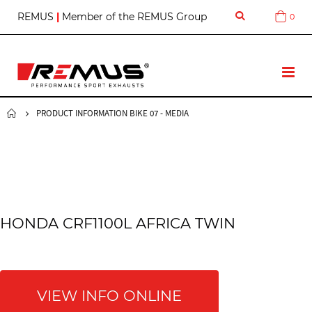
S
REMUS
|
Member of the REMUS Group
0
Cart
k
i
p
t
T
o
o
C
g
o
g
PRODUCT INFORMATION BIKE 07 - MEDIA
n
l
t
e
e
N
n
a
t
v
HONDA CRF1100L AFRICA TWIN
VIEW INFO ONLINE