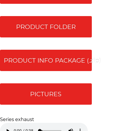
PRODUCT FOLDER
PRODUCT INFO PACKAGE (.zip)
PICTURES
Series exhaust