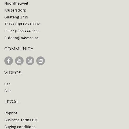
Noordheuwel
Krugersdorp
Guateng 1739
T: +27 (0)83 260 0302
F: +27 (0)86 774 3633
E:
deon@n4se.co.za
COMMUNITY
VIDEOS
Car
Bike
LEGAL
Imprint
Business Terms B2C
Buying conditions