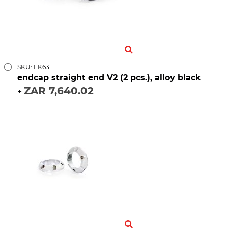
SKU: EK63
endcap straight end V2 (2 pcs.), alloy black
ZAR 7,640.02
+