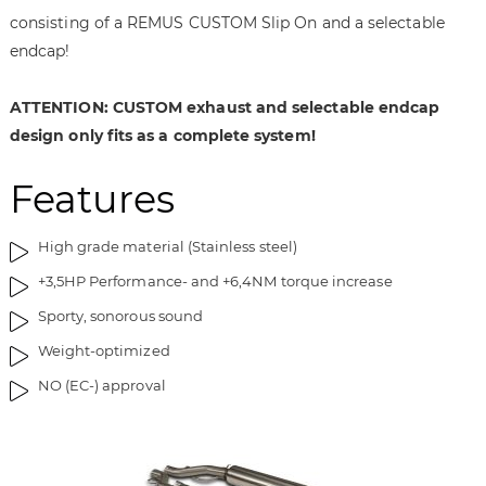
i
g
consisting of a REMUS CUSTOM Slip On and a selectable
m
o
endcap!
a
f
g
t
e
h
ATTENTION: CUSTOM exhaust and selectable endcap
s
e
design only fits as a complete system!
g
i
a
m
Features
l
a
l
g
e
e
High grade material (Stainless steel)
r
s
+3,5HP Performance- and +6,4NM torque increase
y
g
a
Sporty, sonorous sound
l
Weight-optimized
l
NO (EC-) approval
e
r
y