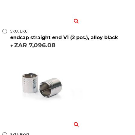
SKU: EK61
endcap straight end V1 (2 pcs.), alloy black
ZAR 7,096.08
+
SKU: EK42