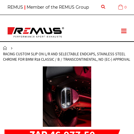
S
REMUS
|
Member of the REMUS Group
0
Cart
k
i
p
t
T
o
o
C
g
o
g
n
RACING CUSTOM SLIP ON L/R AND SELECTABLE ENDCAPS, STAINLESS STEEL
l
t
CHROME FOR BMW R18 CLASSIC / B / TRANSCONTINENTAL, NO (EC-) APPROVAL
e
e
N
n
a
t
v