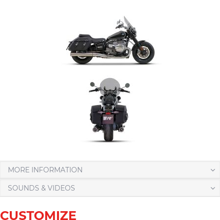
MORE INFORMATION
SOUNDS & VIDEOS
CUSTOMIZE