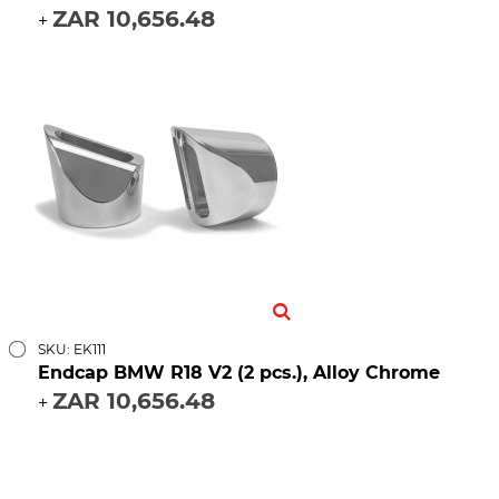
ZAR 10,656.48
+
SKU: EK111
Endcap BMW R18 V2 (2 pcs.), Alloy Chrome
ZAR 10,656.48
+