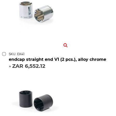
SKU: EK41
endcap straight end V1 (2 pcs.), alloy chrome
ZAR 6,552.12
+