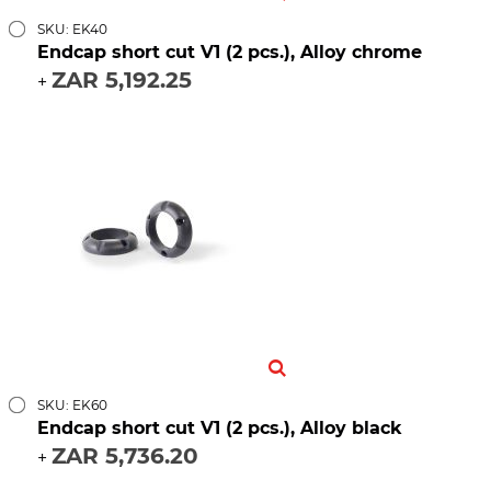
SKU: EK40
Endcap short cut V1 (2 pcs.), Alloy chrome
ZAR 5,192.25
+
SKU: EK60
Endcap short cut V1 (2 pcs.), Alloy black
ZAR 5,736.20
+