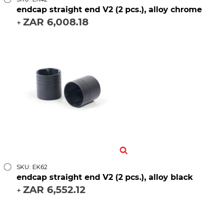
endcap straight end V2 (2 pcs.), alloy chrome
ZAR 6,008.18
+
SKU: EK62
endcap straight end V2 (2 pcs.), alloy black
ZAR 6,552.12
+