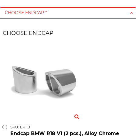
CHOOSE ENDCAP *
CHOOSE ENDCAP
SKU: EK110
Endcap BMW R18 V1 (2 pcs.), Alloy Chrome