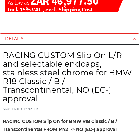
ZAR 46,977.50
As low as
Incl. 15% VAT
,
excl.
Shipping Cost
S
S
k
k
i
i
DETAILS
p
p
t
t
RACING CUSTOM Slip On L/R
o
o
and selectable endcaps,
t
t
stainless steel chrome for BMW
h
h
R18 Classic / B /
e
e
e
b
Transcontinental, NO (EC-)
n
e
approval
d
g
o
i
SKU: 007103 089921LR
f
n
t
n
RACING CUSTOM Slip On for BMW R18 Classic / B /
h
i
Transcontinental FROM MY21 -> NO (EC-) approval
e
n