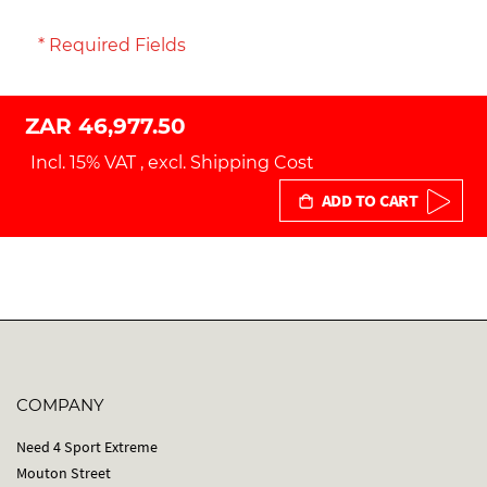
* Required Fields
ZAR 46,977.50
Incl. 15% VAT
,
excl.
Shipping Cost
ADD TO CART
COMPANY
Need 4 Sport Extreme
Mouton Street