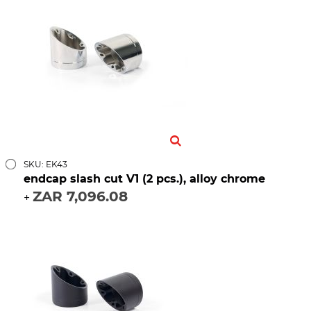
SKU: EK43
endcap slash cut V1 (2 pcs.), alloy chrome
ZAR 7,096.08
+