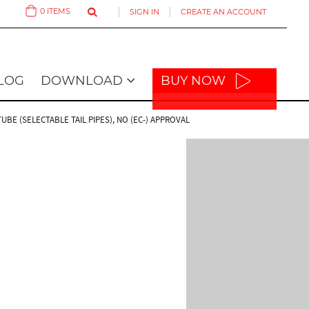
0
ITEMS
SIGN IN
CREATE AN ACCOUNT
Cart
LOG
DOWNLOAD
BUY NOW
E (SELECTABLE TAIL PIPES), NO (EC-) APPROVAL