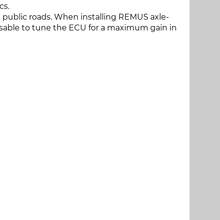
cs.
 public roads. When installing REMUS axle-
dvisable to tune the ECU for a maximum gain in