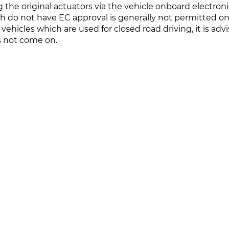
ng the original actuators via the vehicle onboard electroni
h do not have EC approval is generally not permitted on
vehicles which are used for closed road driving, it is a
s not come on.