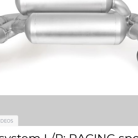
IDEOS