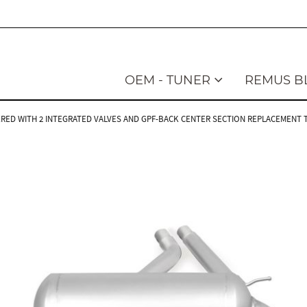
OEM - TUNER
REMUS B
RED WITH 2 INTEGRATED VALVES AND GPF-BACK CENTER SECTION REPLACEMENT TUB