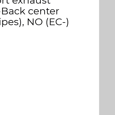
rt exhaust
-Back center
ipes), NO (EC-)