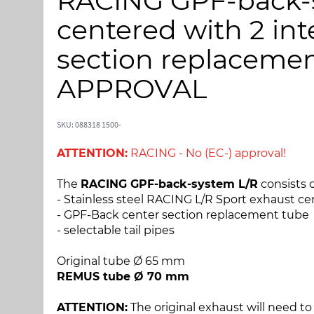
RACING GPF-back-s
p
p
t
t
centered with 2 in
o
o
t
t
section replacement
h
h
e
e
APPROVAL
e
b
n
e
d
g
SKU: 088318 1500-
o
i
ATTENTION:
RACING - No (EC-) approval!
f
n
t
n
The
RACING GPF-back-system L/R
consists o
h
i
- Stainless steel RACING L/R Sport exhaust ce
e
n
- GPF-Back center section replacement tube
i
g
- selectable tail pipes
m
o
a
f
Original tube Ø 65 mm
g
t
REMUS tube Ø 70 mm
e
h
s
e
ATTENTION:
The original exhaust will need to 
g
i