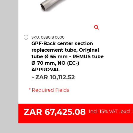
SKU: 088018 0000
GPF-Back center section
replacement tube, Original
tube Ø 65 mm - REMUS tube
Ø 70 mm, NO (EC-)
APPROVAL
ZAR 10,112.52
+
* Required Fields
ZAR 67,425.08
Incl. 15% VAT
,
excl.