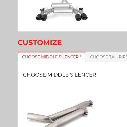
CUSTOMIZE
CHOOSE MIDDLE SILENCER *
CHOOSE MIDDLE SILENCER