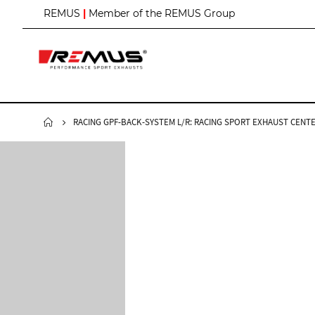
S
REMUS
|
Member of the REMUS Group
k
i
p
t
o
C
o
n
RACING GPF-BACK-SYSTEM L/R: RACING SPORT EXHAUST CENTE
t
e
n
t