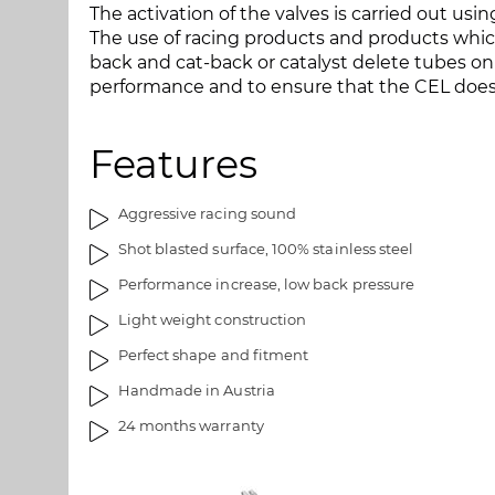
The activation of the valves is carried out usi
a
m
The use of racing products and products whic
l
a
back and cat-back or catalyst delete tubes on 
l
g
performance and to ensure that the CEL doe
e
e
r
s
y
g
Features
a
l
l
Aggressive racing sound
e
Shot blasted surface, 100% stainless steel
r
y
Performance increase, low back pressure
Light weight construction
Perfect shape and fitment
Handmade in Austria
24 months warranty