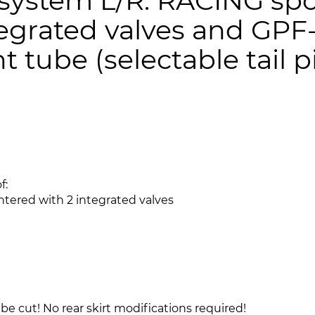
ystem L/R: RACING spo
tegrated valves and GPF
 tube (selectable tail p
f:
ntered with 2 integrated valves
be cut! No rear skirt modifications required!