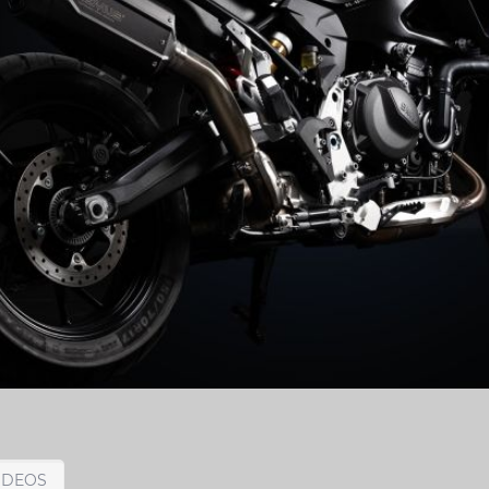
IDEOS