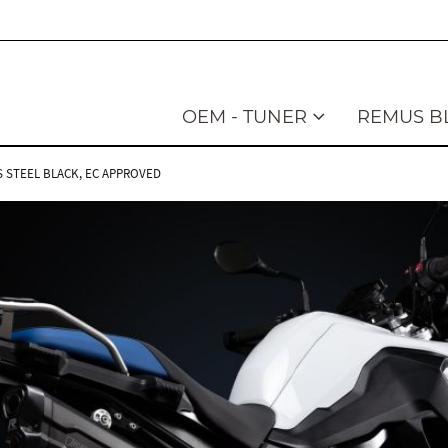
OEM - TUNER
REMUS B
SS STEEL BLACK, EC APPROVED