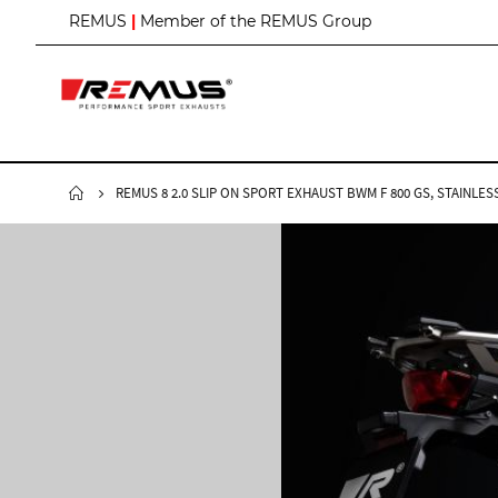
S
REMUS
|
Member of the REMUS Group
k
i
p
t
o
C
o
n
REMUS 8 2.0 SLIP ON SPORT EXHAUST BWM F 800 GS, STAINLE
t
e
n
t