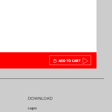
ADD TO CART
DOWNLOAD
Logos