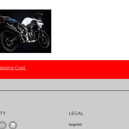
ipping Cost
TY
LEGAL
Imprint