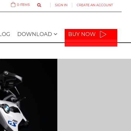
0
ITEMS
SIGN IN
CREATE AN ACCOUNT
Cart
LOG
DOWNLOAD
BUY NOW