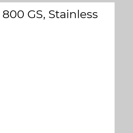
800 GS, Stainless