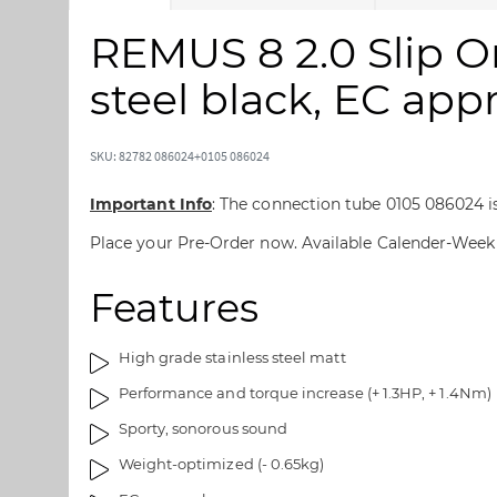
k
k
i
i
REMUS 8 2.0 Slip O
p
p
t
t
steel black, EC app
o
o
t
t
h
h
SKU: 82782 086024+0105 086024
e
e
e
b
Important Info
: The connection tube 0105 086024 is 
n
e
Place your Pre-Order now. Available Calender-Week
d
g
o
i
Features
f
n
t
n
h
i
High grade stainless steel matt
e
n
Performance and torque increase (+ 1.3HP, + 1.4Nm)
i
g
m
o
Sporty, sonorous sound
a
f
Weight-optimized (- 0.65kg)
g
t
e
h