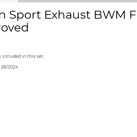
n Sport Exhaust BWM F 
roved
included in this set.
 28/2024