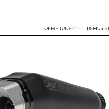
OEM - TUNER
REMUS B