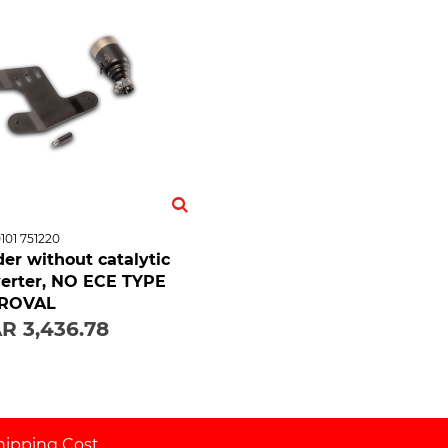
101 751220
er without catalytic
erter, NO ECE TYPE
ROVAL
R 3,436.78
hipping Cost