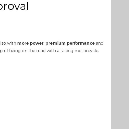
proval
also with
more power
,
premium performance
and
ng of being on the road with a racing motorcycle.