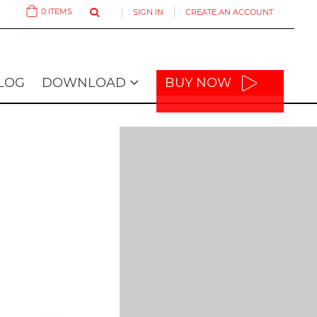
0
ITEMS
SIGN IN
CREATE AN ACCOUNT
Cart
LOG
DOWNLOAD
BUY NOW