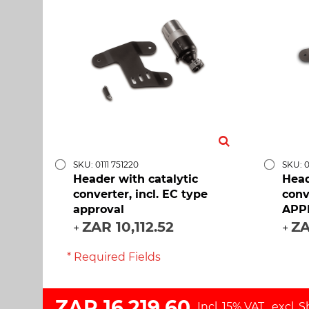
SKU: 0111 751220
SKU: 0
Header with catalytic
Head
converter, incl. EC type
conv
approval
APP
ZAR 10,112.52
ZA
+
+
* Required Fields
ZAR 16,219.60
Incl. 15% VAT
,
excl.
S