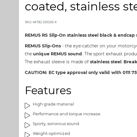
t
t
coated, stainless st
o
o
t
t
h
h
SKU: 44782 100165-4
e
e
e
b
REMUS RS Slip-On stainless steel black & endcap s
n
e
REMUS Slip-Ons
- the eye-catcher on your motorcyc
d
g
the
unique REMUS sound
. The sport exhaust produ
o
i
f
n
The exhaust sleeve is made of
stainless steel
.
Break
t
n
CAUTION: EC type approval only valid with 0111 75
h
i
e
n
Features
i
g
m
o
a
f
High grade material
g
t
Performance and torque increase
e
h
s
e
Sporty, sonorous sound
g
i
Weight-optimized
a
m