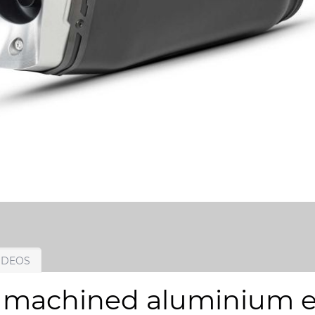
IDEOS
 machined aluminium en