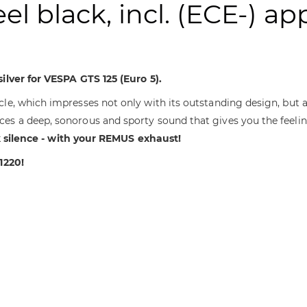
eel black, incl. (ECE-) ap
ilver for VESPA GTS 125 (Euro 5).
le, which impresses not only with its outstanding design, but 
ces a deep, sonorous and sporty sound that gives you the feeli
 silence - with your REMUS exhaust!
1220!