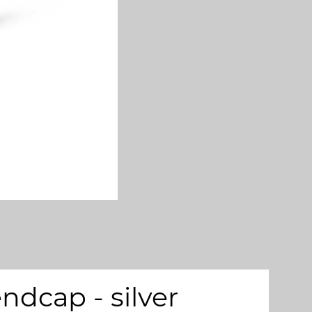
dcap - silver