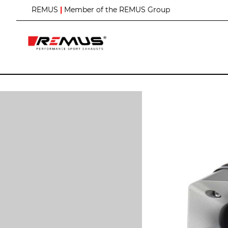
S
REMUS
|
Member of the REMUS Group
k
i
p
t
o
C
o
n
t
e
n
t