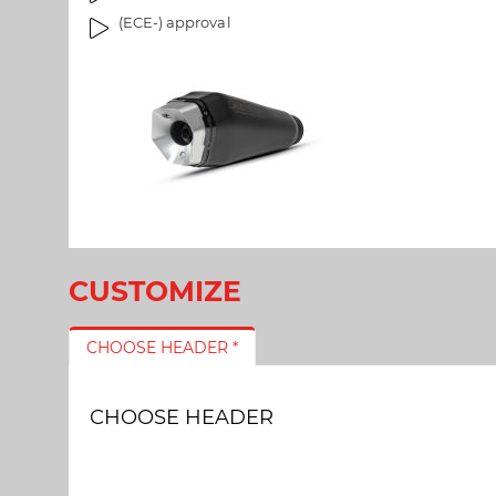
l
a
(ECE-) approval
l
g
e
e
r
s
y
g
a
l
l
e
r
y
CUSTOMIZE
CHOOSE HEADER *
CHOOSE HEADER