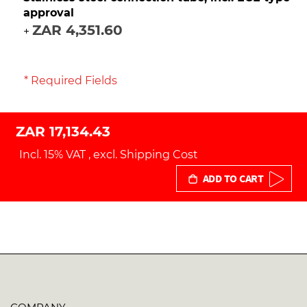
approval
ZAR 4,351.60
+
* Required Fields
ZAR 17,134.43
Incl. 15% VAT
,
excl.
Shipping Cost
ADD TO CART