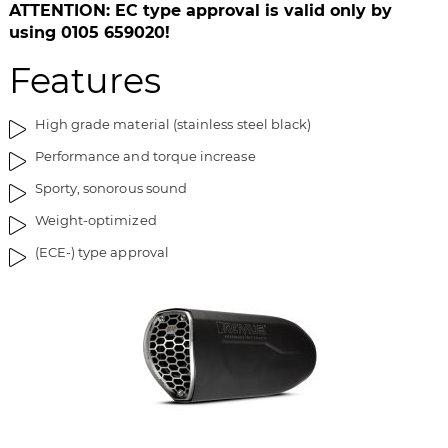
i
g
ATTENTION: EC type approval is valid only by
m
o
using 0105 659020!
a
f
Features
g
t
e
h
s
e
High grade material (stainless steel black)
g
i
Performance and torque increase
a
m
l
a
Sporty, sonorous sound
l
g
Weight-optimized
e
e
r
s
(ECE-) type approval
y
g
a
l
l
e
r
y