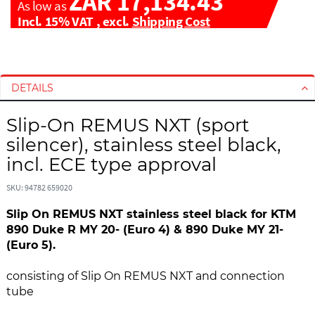
ZAR 17,134.43
As low as
Incl. 15% VAT
,
excl.
Shipping Cost
S
S
k
k
i
i
DETAILS
p
p
t
t
Slip-On REMUS NXT (sport
o
o
silencer), stainless steel black,
t
t
incl. ECE type approval
h
h
e
e
SKU: 94782 659020
e
b
n
e
Slip On REMUS NXT stainless steel black for KTM
d
g
890 Duke R MY 20- (Euro 4) & 890 Duke MY 21-
o
i
(Euro 5).
f
n
t
n
consisting of Slip On REMUS NXT and connection
h
i
tube
e
n