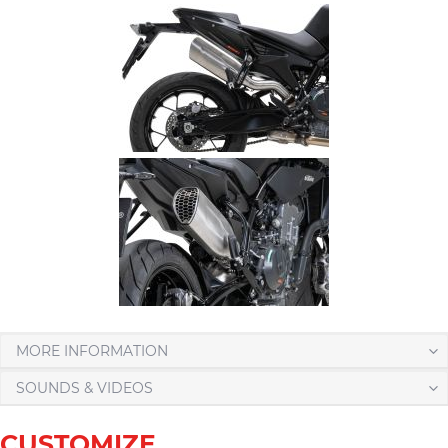
MORE INFORMATION
SOUNDS & VIDEOS
CUSTOMIZE