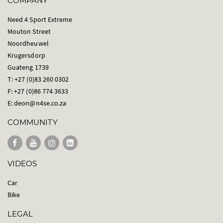
COMPANY
Need 4 Sport Extreme
Mouton Street
Noordheuwel
Krugersdorp
Guateng 1739
T: +27 (0)83 260 0302
F: +27 (0)86 774 3633
E:
deon@n4se.co.za
COMMUNITY
VIDEOS
Car
Bike
LEGAL