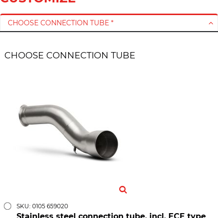
CHOOSE CONNECTION TUBE *
CHOOSE CONNECTION TUBE
SKU: 0105 659020
Stainless steel connection tube, incl. ECE type