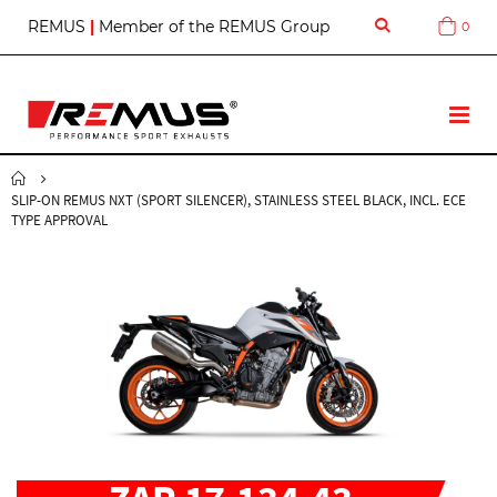
S
REMUS
|
Member of the REMUS Group
0
Cart
k
i
p
t
T
o
o
C
g
o
g
n
SLIP-ON REMUS NXT (SPORT SILENCER), STAINLESS STEEL BLACK, INCL. ECE
l
t
TYPE APPROVAL
e
e
N
n
a
t
v