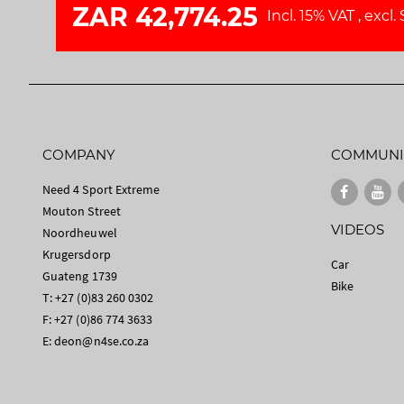
ZAR 42,774.25
Incl. 15% VAT
,
excl.
COMPANY
COMMUNI
Need 4 Sport Extreme
Mouton Street
VIDEOS
Noordheuwel
Krugersdorp
Car
Guateng 1739
Bike
T: +27 (0)83 260 0302
F: +27 (0)86 774 3633
E:
deon@n4se.co.za