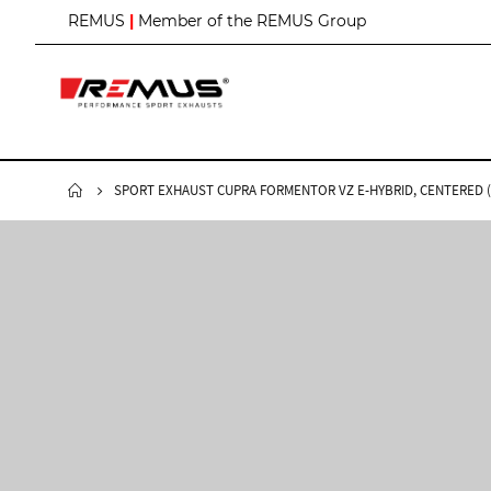
S
REMUS
|
Member of the REMUS Group
k
i
p
t
o
C
o
n
SPORT EXHAUST CUPRA FORMENTOR VZ E-HYBRID, CENTERED (A
t
e
n
t