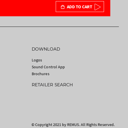
ADD TO CART
DOWNLOAD
Logos
Sound Control App
Brochures
RETAILER SEARCH
© Copyright 2021 by REMUS. All Rights Reserved.