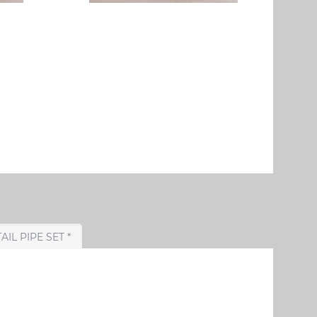
CHOOSE TAIL PIPE SET *