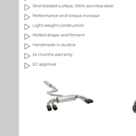
s
e
Shot blasted surface, 100% stainless steel
g
i
Performance and torque increase
a
m
Light weight construction
l
a
l
g
Perfect shape and fitment
e
e
Handmade in Austria
r
s
y
g
24 months warranty
a
EC approval
l
l
e
r
y