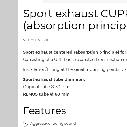
k
k
i
i
Sport exhaust CUP
p
p
t
t
(absorption principl
o
o
t
t
h
h
SKU: 790022 1500
e
e
e
b
Sport exhaust centered (absorption principle) fo
n
e
Consisting of a GPF-back resonated front section o
d
g
Installation/fitting at the serial mounting points. 
o
i
f
n
Sport exhaust tube diameter:
t
n
Original tube Ø 50 mm
h
i
REMUS tube Ø 60 mm
e
n
i
g
m
o
Features
a
f
g
t
Aggressive racing sound
e
h