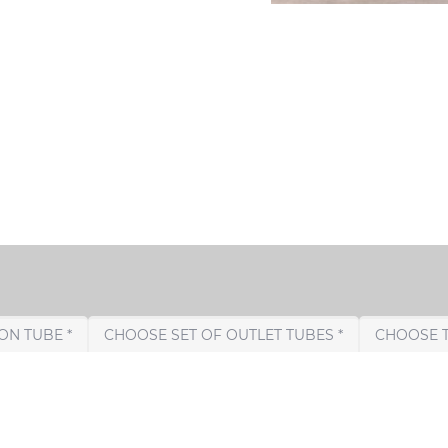
CHOOSE CONNECTION TUBE *
CHOOSE SET OF OUTLET TUBES *