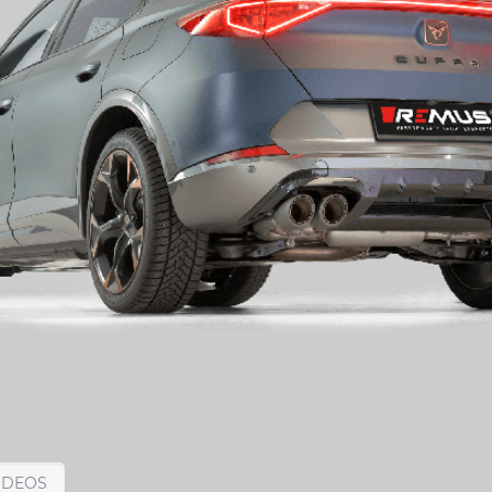
IDEOS