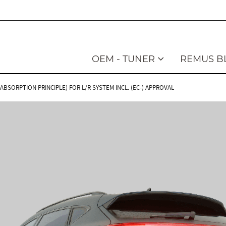
OEM - TUNER
REMUS B
BSORPTION PRINCIPLE) FOR L/R SYSTEM INCL. (EC-) APPROVAL