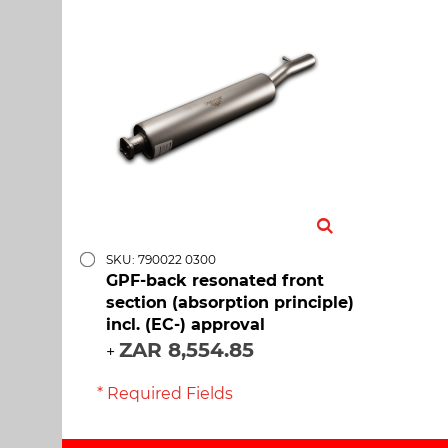
SKU: 790022 0300
GPF-back resonated front
section (absorption principle)
incl. (EC-) approval
ZAR 8,554.85
+
* Required Fields