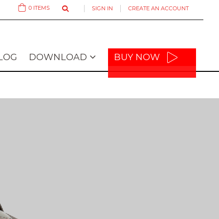
0
ITEMS
SIGN IN
CREATE AN ACCOUNT
Cart
LOG
DOWNLOAD
BUY NOW