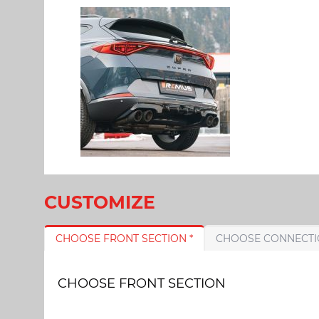
CUSTOMIZE
CHOOSE FRONT SECTION *
CHOOSE FRONT SECTION