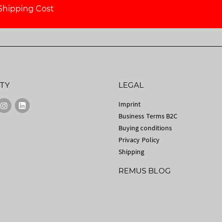
Shipping Cost
TY
LEGAL
Imprint
Business Terms B2C
Buying conditions
Privacy Policy
Shipping
REMUS BLOG