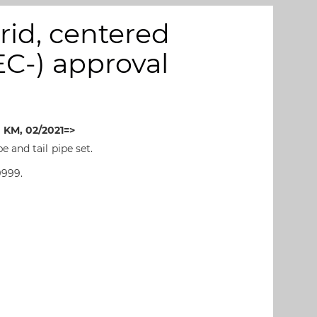
id, centered
(EC-) approval
 KM, 02/2021=>
 and tail pipe set.
9999.