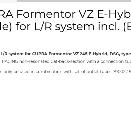
RA Formentor VZ E-Hybr
e) for L/R system incl. 
r L/R system for CUPRA Formentor VZ 245 E-Hybrid, DSG, type
r RACING non-resonated Cat-back-section with a connection tube
Can only be used in combination with set of outlet tubes 790022 