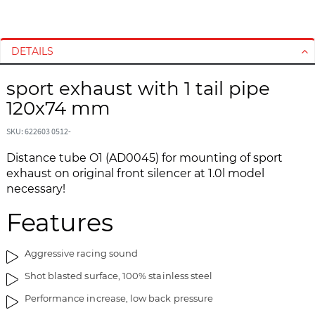
S
S
k
k
i
i
DETAILS
p
p
t
t
sport exhaust with 1 tail pipe
o
o
120x74 mm
t
t
h
h
SKU: 622603 0512-
e
e
Distance tube O1 (AD0045) for mounting of sport
e
b
exhaust on original front silencer at 1.0l model
n
e
necessary!
d
g
o
i
Features
f
n
t
n
h
i
Aggressive racing sound
e
n
Shot blasted surface, 100% stainless steel
i
g
m
o
Performance increase, low back pressure
a
f