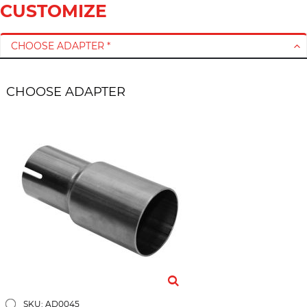
CUSTOMIZE
CHOOSE ADAPTER *
CHOOSE ADAPTER
SKU: AD0045