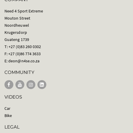
Need 4 Sport Extreme
Mouton Street
Noordheuwel
Krugersdorp
Guateng 1739
T: +27 (0)83 260 0302
F: +27 (0)86 774 3633
E:
deon@n4se.co.za
COMMUNITY
VIDEOS
Car
Bike
LEGAL