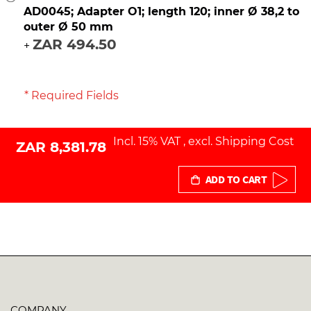
AD0045; Adapter O1; length 120; inner Ø 38,2 to
outer Ø 50 mm
ZAR 494.50
+
* Required Fields
Incl. 15% VAT
,
excl.
Shipping Cost
ZAR 8,381.78
ADD TO CART
COMPANY