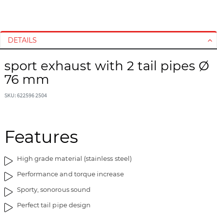
S
S
k
k
i
i
DETAILS
p
p
t
t
sport exhaust with 2 tail pipes Ø
o
o
76 mm
t
t
h
h
SKU: 622596 2504
e
e
e
b
n
e
d
g
Features
o
i
f
n
High grade material (stainless steel)
t
n
h
i
Performance and torque increase
e
n
Sporty, sonorous sound
i
g
m
o
Perfect tail pipe design
a
f