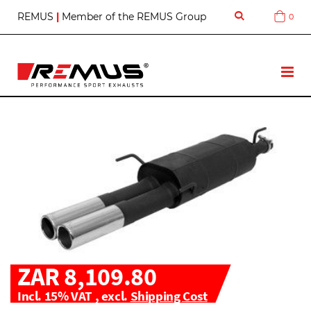
S
REMUS
|
Member of the REMUS Group
0
Cart
k
i
p
t
T
o
o
C
g
o
g
n
l
t
e
e
N
n
a
t
v
ZAR 8,109.80
Incl. 15% VAT
,
excl.
Shipping Cost