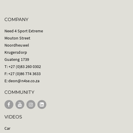
COMPANY
Need 4 Sport Extreme
Mouton Street
Noordheuwel
Krugersdorp
Guateng 1739
T: +27 (0)83 260 0302
F: +27 (0)86 774 3633
E:
deon@n4se.co.za
COMMUNITY
VIDEOS
Car