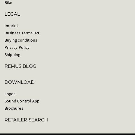
Bike
LEGAL
Imprint
Business Terms B2C
Buying conditions
Privacy Policy
Shipping
REMUS BLOG
DOWNLOAD
Logos
Sound Control App
Brochures
RETAILER SEARCH