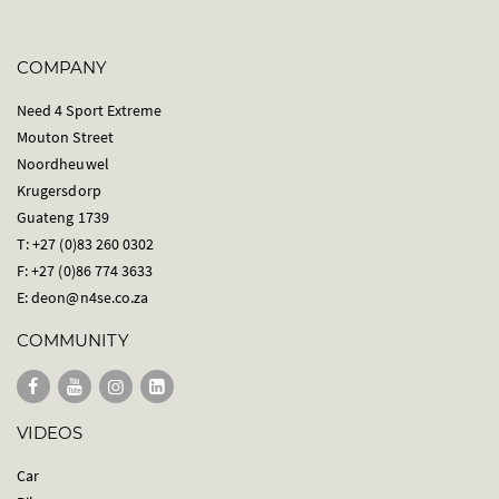
COMPANY
Need 4 Sport Extreme
Mouton Street
Noordheuwel
Krugersdorp
Guateng 1739
T: +27 (0)83 260 0302
F: +27 (0)86 774 3633
E:
deon@n4se.co.za
COMMUNITY
VIDEOS
Car