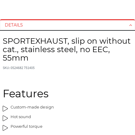
S
S
k
k
i
i
DETAILS
p
p
t
t
SPORTEXHAUST, slip on without
o
o
cat., stainless steel, no EEC,
t
t
h
h
55mm
e
e
e
b
SKU: 0524682 751405
n
e
d
g
o
i
Features
f
n
t
n
Custom-made design
h
i
e
n
Hot sound
i
g
Powerful torque
m
o
a
f