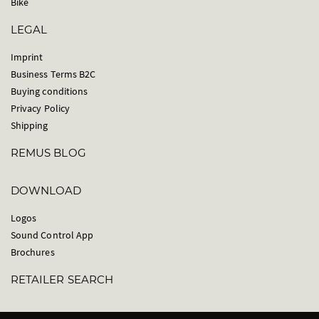
Bike
LEGAL
Imprint
Business Terms B2C
Buying conditions
Privacy Policy
Shipping
REMUS BLOG
DOWNLOAD
Logos
Sound Control App
Brochures
RETAILER SEARCH