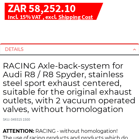
ZAR 58,252.10
Incl. 15% VAT
,
excl.
Shipping Cost
S
S
k
k
i
i
DETAILS
p
p
t
t
RACING Axle-back-system for
o
o
Audi R8 / R8 Spyder, stainless
t
t
h
h
steel sport exhaust centered,
e
e
suitable for the original exhaust
e
b
outlets, with 2 vacuum operated
n
e
valves, without homologation
d
g
o
i
SKU: 049315 1500
f
n
t
n
ATTENTION:
RACING - without homologation!
h
i
The use of racing products and products which do