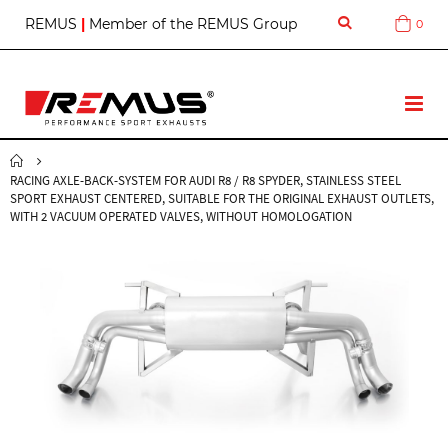
S
REMUS
|
Member of the REMUS Group
0
Cart
k
i
p
t
T
o
o
C
g
o
g
n
RACING AXLE-BACK-SYSTEM FOR AUDI R8 / R8 SPYDER, STAINLESS STEEL
l
t
SPORT EXHAUST CENTERED, SUITABLE FOR THE ORIGINAL EXHAUST OUTLETS,
e
e
WITH 2 VACUUM OPERATED VALVES, WITHOUT HOMOLOGATION
N
n
a
t
v