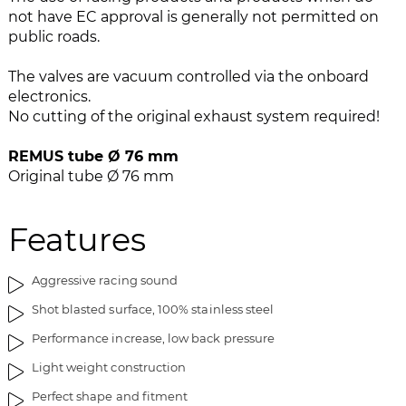
e
n
not have EC approval is generally not permitted on
i
g
public roads.
m
o
a
f
The valves are vacuum controlled via the onboard
g
t
electronics.
e
h
No cutting of the original exhaust system required!
s
e
g
i
REMUS tube Ø 76 mm
a
m
Original tube Ø 76 mm
l
a
l
g
e
e
Features
r
s
y
g
Aggressive racing sound
a
l
Shot blasted surface, 100% stainless steel
l
Performance increase, low back pressure
e
r
Light weight construction
y
Perfect shape and fitment