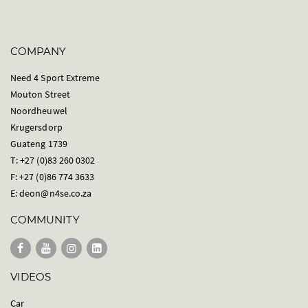
COMPANY
Need 4 Sport Extreme
Mouton Street
Noordheuwel
Krugersdorp
Guateng 1739
T: +27 (0)83 260 0302
F: +27 (0)86 774 3633
E:
deon@n4se.co.za
COMMUNITY
VIDEOS
Car