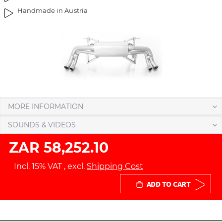
Handmade in Austria
MORE INFORMATION
SOUNDS & VIDEOS
ZAR 58,252.10
Incl. 15% VAT
,
excl.
Shipping Cost
ADD TO CART