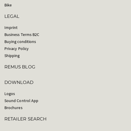
Bike
LEGAL
Imprint
Business Terms B2C
Buying conditions
Privacy Policy
Shipping
REMUS BLOG
DOWNLOAD
Logos
Sound Control App
Brochures
RETAILER SEARCH