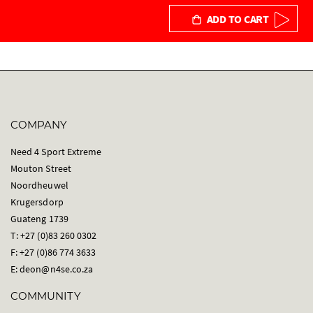
g
t
ADD TO CART
e
h
s
e
g
i
a
m
l
a
l
g
e
e
COMPANY
r
s
Need 4 Sport Extreme
y
g
a
Mouton Street
l
Noordheuwel
l
Krugersdorp
e
Guateng 1739
r
T: +27 (0)83 260 0302
y
F: +27 (0)86 774 3633
E:
deon@n4se.co.za
COMMUNITY