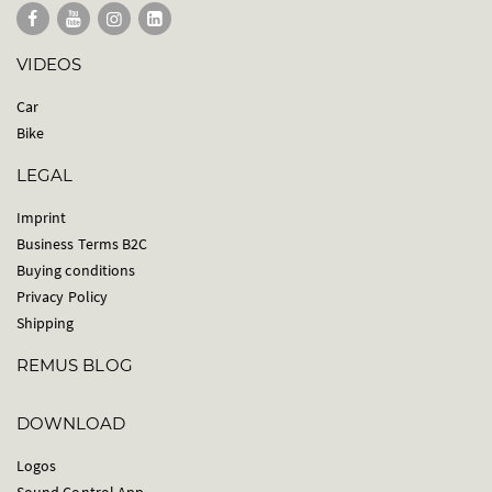
VIDEOS
Car
Bike
LEGAL
Imprint
Business Terms B2C
Buying conditions
Privacy Policy
Shipping
REMUS BLOG
DOWNLOAD
Logos
Sound Control App